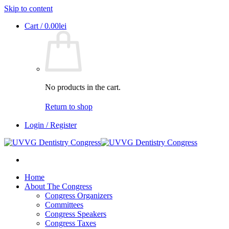
Skip to content
Cart /
0.00
lei
No products in the cart.
Return to shop
Login / Register
Home
About The Congress
Congress Organizers
Committees
Congress Speakers
Congress Taxes