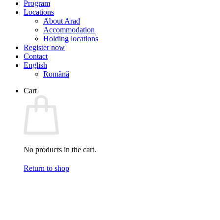
Program
Locations
About Arad
Accommodation
Holding locations
Register now
Contact
English
Română
Cart
No products in the cart.
Return to shop