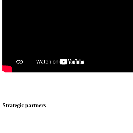
Attend the conference
Sign up now!
Strategic partners