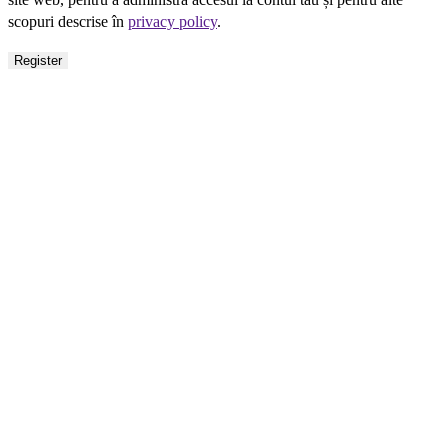
scopuri descrise în
privacy policy
.
Register