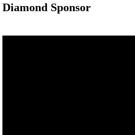
Diamond Sponsor