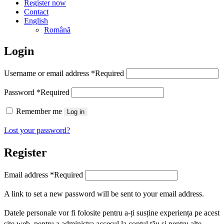
Register now
Contact
English
Română
Login
Username or email address
*
Required
Password
*
Required
Remember me
Log in
Lost your password?
Register
Email address
*
Required
A link to set a new password will be sent to your email address.
Datele personale vor fi folosite pentru a-ți susține experiența pe acest
site web, pentru a administra accesul la contul tău și pentru alte