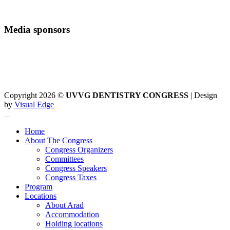
Media sponsors
Copyright 2026 ©
UVVG DENTISTRY CONGRESS
| Design
by
Visual Edge
Home
About The Congress
Congress Organizers
Committees
Congress Speakers
Congress Taxes
Program
Locations
About Arad
Accommodation
Holding locations