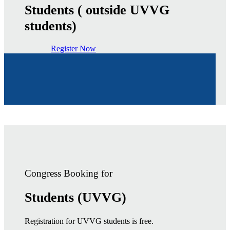
Students ( outside UVVG
students)
Register Now
Congress Booking for
Students (UVVG)
Registration for UVVG students is free.