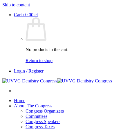
Skip to content
Cart /
0.00
lei
No products in the cart.
Return to shop
Login / Register
Home
About The Congress
Congress Organizers
Committees
Congress Speakers
Congress Taxes