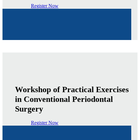
Register Now
Workshop of Practical Exercises
in Conventional Periodontal
Surgery
Register Now