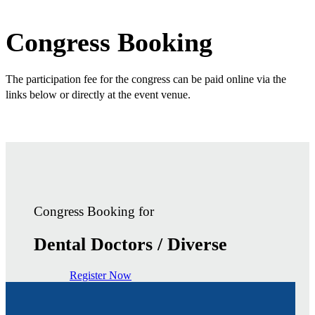
Congress Booking
The participation fee for the congress can be paid online via the
links below or directly at the event venue.
Congress Booking for
Dental Doctors / Diverse
Register Now