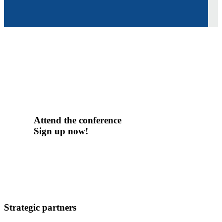
Attend the conference
Sign up now!
Strategic partners