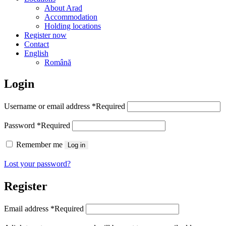
About Arad
Accommodation
Holding locations
Register now
Contact
English
Română
Login
Username or email address
*
Required
Password
*
Required
Remember me
Log in
Lost your password?
Register
Email address
*
Required