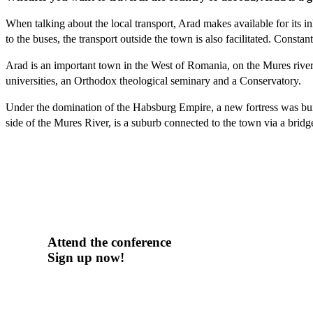
When talking about the local transport, Arad makes available for its i
to the buses, the transport outside the town is also facilitated. Constan
Arad is an important town in the West of Romania, on the Mures river b
universities, an Orthodox theological seminary and a Conservatory.
Under the domination of the Habsburg Empire, a new fortress was bui
side of the Mures River, is a suburb connected to the town via a bridge
Attend the conference
Sign up now!