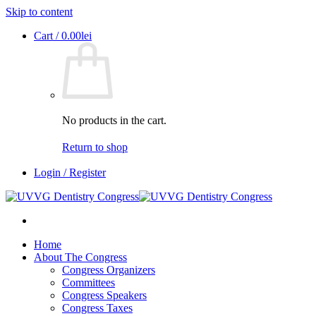
Skip to content
Cart /
0.00
lei
No products in the cart.
Return to shop
Login / Register
Home
About The Congress
Congress Organizers
Committees
Congress Speakers
Congress Taxes