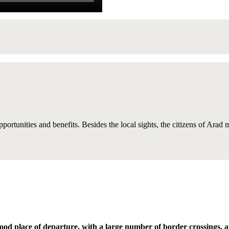
opportunities and benefits. Besides the local sights, the citizens of Arad
ood place of departure, with a large number of border crossings, 