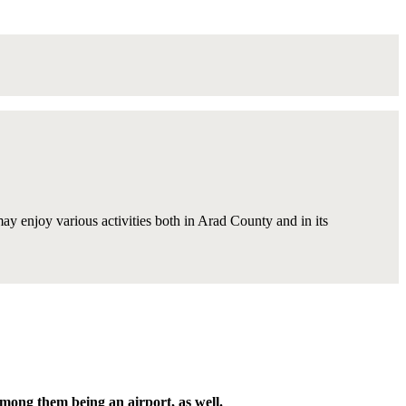
 may enjoy various activities both in Arad County and in its
among them being an airport, as well.