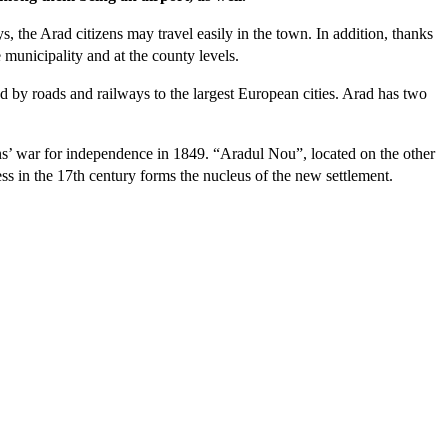
, the Arad citizens may travel easily in the town. In addition, thanks
e municipality and at the county levels.
ed by roads and railways to the largest European cities. Arad has two
s’ war for independence in 1849. “Aradul Nou”, located on the other
ess in the 17th century forms the nucleus of the new settlement.