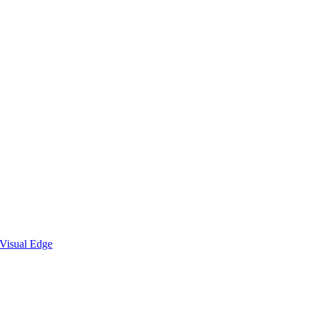
Visual Edge