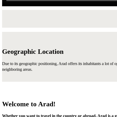
Geographic Location
Due to its geographic positioning, Arad offers its inhabitants a lot of 
neighboring areas.
Welcome to Arad!
Whether you want to travel in the country or abroad, Arad is a g