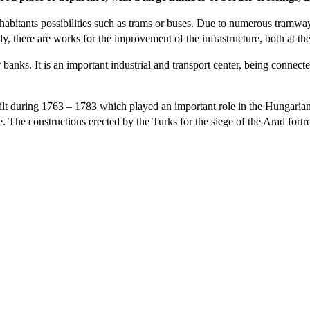
nhabitants possibilities such as trams or buses. Due to numerous tramways
tly, there are works for the improvement of the infrastructure, both at th
anks. It is an important industrial and transport center, being connect
lt during 1763 – 1783 which played an important role in the Hungarian
. The constructions erected by the Turks for the siege of the Arad fortr