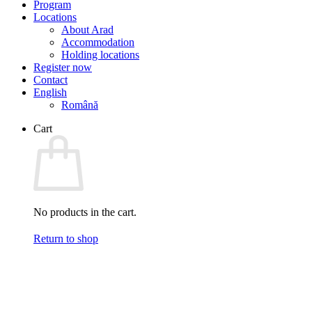
Program
Locations
About Arad
Accommodation
Holding locations
Register now
Contact
English
Română
Cart
No products in the cart.
Return to shop