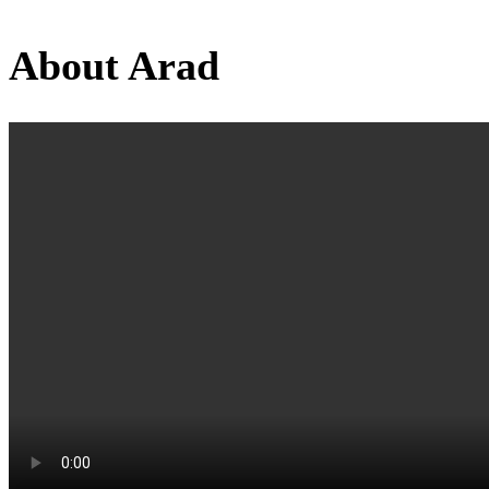
About Arad