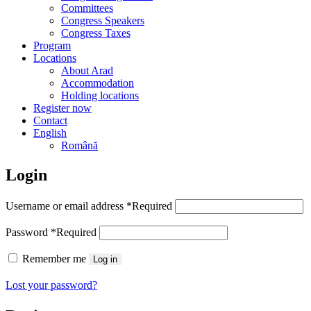
Committees
Congress Speakers
Congress Taxes
Program
Locations
About Arad
Accommodation
Holding locations
Register now
Contact
English
Română
Login
Username or email address
*
Required
Password
*
Required
Remember me
Log in
Lost your password?