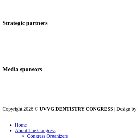
Strategic partners
Media sponsors
Copyright 2026 ©
UVVG DENTISTRY CONGRESS
| Design by
Home
About The Congress
Congress Organizers