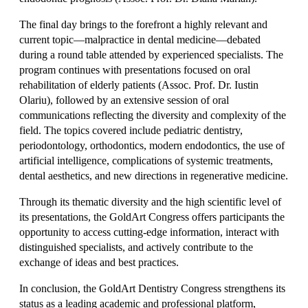
The final day brings to the forefront a highly relevant and
current topic—malpractice in dental medicine—debated
during a round table attended by experienced specialists. The
program continues with presentations focused on oral
rehabilitation of elderly patients (Assoc. Prof. Dr. Iustin
Olariu), followed by an extensive session of oral
communications reflecting the diversity and complexity of the
field. The topics covered include pediatric dentistry,
periodontology, orthodontics, modern endodontics, the use of
artificial intelligence, complications of systemic treatments,
dental aesthetics, and new directions in regenerative medicine.
Through its thematic diversity and the high scientific level of
its presentations, the GoldArt Congress offers participants the
opportunity to access cutting-edge information, interact with
distinguished specialists, and actively contribute to the
exchange of ideas and best practices.
In conclusion, the GoldArt Dentistry Congress strengthens its
status as a leading academic and professional platform,