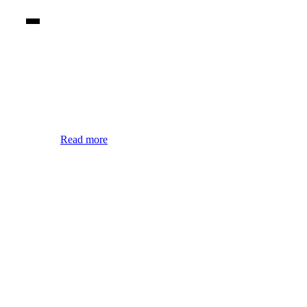
Read more
Arad locations
Due to its geographic positioning, Arad offers its