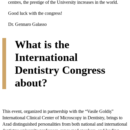
centres, the prestige of the University increases in the world.
Good luck with the congress!
Dr. Gennaro Galasso
What is the
International
Dentistry Congress
about?
This event, organized in partnership with the “Vasile Goldiș”
International Clinical Center of Microscopy in Dentistry, brings to
Arad distinguished personalities from both national and international