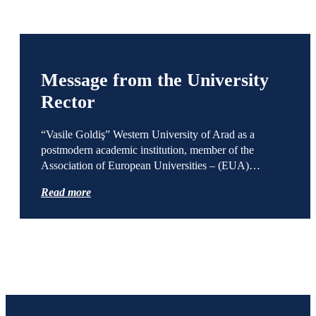
Message from the University
Rector
“Vasile Goldiş” Western University of Arad as a
postmodern academic institution, member of the
Association of European Universities – (EUA)…
Read more