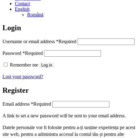
Contact
English
Română
Login
Username or email address
*
Required
Password
*
Required
Remember me
Log in
Lost your password?
Register
Email address
*
Required
A link to set a new password will be sent to your email address.
Datele personale vor fi folosite pentru a-ți susține experiența pe acest
site web, pentru a administra accesul la contul tău și pentru alte