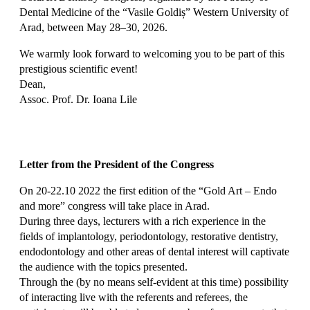
Dental Medicine of the “Vasile Goldiș” Western University of
Arad, between May 28–30, 2026.
We warmly look forward to welcoming you to be part of this
prestigious scientific event!
Dean,
Assoc. Prof. Dr. Ioana Lile
Letter from the President of the Congress
On 20-22.10 2022 the first edition of the “Gold Art – Endo
and more” congress will take place in Arad.
During three days, lecturers with a rich experience in the
fields of implantology, periodontology, restorative dentistry,
endodontology and other areas of dental interest will captivate
the audience with the topics presented.
Through the (by no means self-evident at this time) possibility
of interacting live with the referents and referees, the