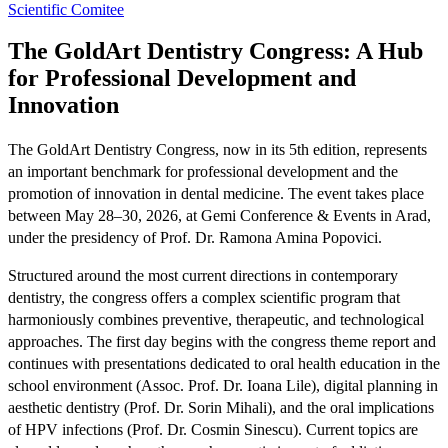
Scientific Comitee
The GoldArt Dentistry Congress: A Hub
for Professional Development and
Innovation
The GoldArt Dentistry Congress, now in its 5th edition, represents
an important benchmark for professional development and the
promotion of innovation in dental medicine. The event takes place
between May 28–30, 2026, at Gemi Conference & Events in Arad,
under the presidency of Prof. Dr. Ramona Amina Popovici.
Structured around the most current directions in contemporary
dentistry, the congress offers a complex scientific program that
harmoniously combines preventive, therapeutic, and technological
approaches. The first day begins with the congress theme report and
continues with presentations dedicated to oral health education in the
school environment (Assoc. Prof. Dr. Ioana Lile), digital planning in
aesthetic dentistry (Prof. Dr. Sorin Mihali), and the oral implications
of HPV infections (Prof. Dr. Cosmin Sinescu). Current topics are