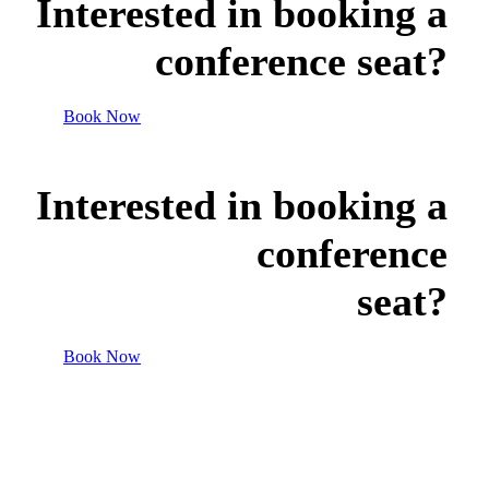
Interested in booking a
conference seat?
Book Now
Interested in booking a
conference
seat?
Book Now