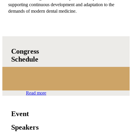
supporting continuous development and adaptation to the
demands of modern dental medicine.
Congress
Schedule
Read more
Event
Speakers