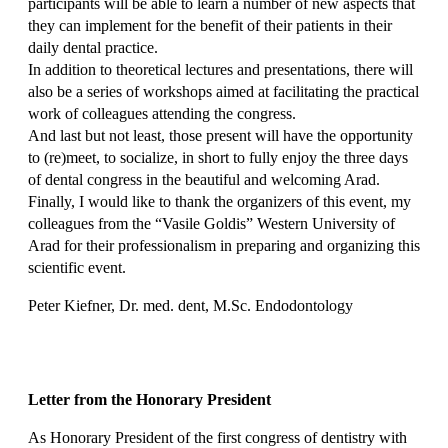
participants will be able to learn a number of new aspects that
they can implement for the benefit of their patients in their
daily dental practice.
In addition to theoretical lectures and presentations, there will
also be a series of workshops aimed at facilitating the practical
work of colleagues attending the congress.
And last but not least, those present will have the opportunity
to (re)meet, to socialize, in short to fully enjoy the three days
of dental congress in the beautiful and welcoming Arad.
Finally, I would like to thank the organizers of this event, my
colleagues from the “Vasile Goldis” Western University of
Arad for their professionalism in preparing and organizing this
scientific event.
Peter Kiefner, Dr. med. dent, M.Sc. Endodontology
Letter from the Honorary President
As Honorary President of the first congress of dentistry with