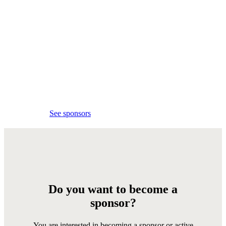
Event
sponsors
Thank you to all the
sponsors for your support!
See sponsors
Do you want to become a
sponsor?
You are interested in becoming a sponsor or active