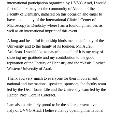
international participation organized by UVVG Arad, I would
first of all like to greet the community of Alumni of the
Faculty of Dentistry, gathered on this occasion and eager to
have a continuity of the International Clinical Center of
Microscopy in Dentistry where I am a founding member, as
well as an international imprint of this event.
A long and beautiful friendship binds me to the family of the
University and to the family of its founder, Mr. Aurel
Ardelean. I would like to pay tribute to him! It is my way of
showing my gratitude and my contribution to the good
reputation of the Faculty of Dentistry and the “Vasile Goldiș”
Western University of Arad.
Thank you very much to everyone for their involvement,
national and international speakers, sponsors, the faculty team
led by the Dean Ioana Lile and the University team led by the
Rector, Prof. Coralia Cotoraci.
I am also particularly proud to be the sole representative in
Italy of UVVG Arad. I believe that by opening international