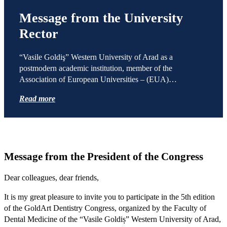
Message from the University
Rector
“Vasile Goldiş” Western University of Arad as a
postmodern academic institution, member of the
Association of European Universities – (EUA)…
Read more
Message from the President of the Congress
Dear colleagues, dear friends,
It is my great pleasure to invite you to participate in the 5th edition
of the GoldArt Dentistry Congress, organized by the Faculty of
Dental Medicine of the “Vasile Goldiș” Western University of Arad,