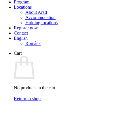
Program
Locations
About Arad
Accommodation
Holding locations
Register now
Contact
English
Română
Cart
No products in the cart.
Return to shop