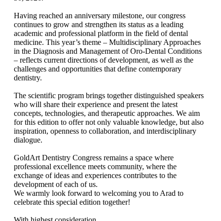
Having reached an anniversary milestone, our congress
continues to grow and strengthen its status as a leading
academic and professional platform in the field of dental
medicine. This year’s theme – Multidisciplinary Approaches
in the Diagnosis and Management of Oro-Dental Conditions
– reflects current directions of development, as well as the
challenges and opportunities that define contemporary
dentistry.
The scientific program brings together distinguished speakers
who will share their experience and present the latest
concepts, technologies, and therapeutic approaches. We aim
for this edition to offer not only valuable knowledge, but also
inspiration, openness to collaboration, and interdisciplinary
dialogue.
GoldArt Dentistry Congress remains a space where
professional excellence meets community, where the
exchange of ideas and experiences contributes to the
development of each of us.
We warmly look forward to welcoming you to Arad to
celebrate this special edition together!
With highest consideration,