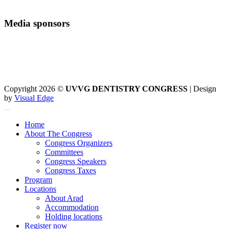
Media sponsors
Copyright 2026 ©
UVVG DENTISTRY CONGRESS
| Design
by
Visual Edge
Home
About The Congress
Congress Organizers
Committees
Congress Speakers
Congress Taxes
Program
Locations
About Arad
Accommodation
Holding locations
Register now