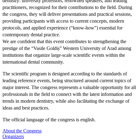
dentistry: university professors, renowned speakers, and leading
practitioners, recognized for their contributions to the field. During
the congress, they will deliver presentations and practical sessions,
providing participants with access to current concepts, modern
protocols, and applied experience (“know-how”) essential for
contemporary dental practice.
We are confident that this event contributes to strengthening the
prestige of the “Vasile Goldiș” Western University of Arad among
institutions that organize large-scale scientific events within the
international dental community.
The scientific program is designed according to the standards of
leading reference events, being structured around current topics of
major interest. The congress represents a valuable opportunity for all
professionals in the field to connect with the latest information and
trends in modern dentistry, while also facilitating the exchange of
ideas and best practices.
The official language of the congress is english.
About the Congress
Organizers