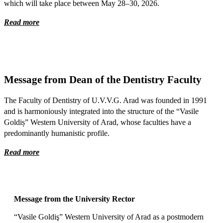
which will take place between May 28–30, 2026.
Read more
Message from Dean of the Dentistry Faculty
The Faculty of Dentistry of U.V.V.G. Arad was founded in 1991
and is harmoniously integrated into the structure of the “Vasile
Goldiș” Western University of Arad, whose faculties have a
predominantly humanistic profile.
Read more
Message from the University Rector
“Vasile Goldiş” Western University of Arad as a postmodern