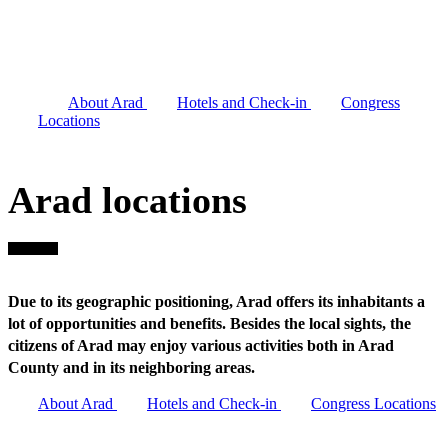
inhabitants a lot of opportunities and benefits.
Besides the local sights, the citizens of Arad may
enjoy various activities both in Arad County and in
its neighboring areas.
About Arad
Hotels and Check-in
Congress
Locations
Arad locations
Due to its geographic positioning, Arad offers its inhabitants a
lot of opportunities and benefits. Besides the local sights, the
citizens of Arad may enjoy various activities both in Arad
County and in its neighboring areas.
About Arad
Hotels and Check-in
Congress Locations