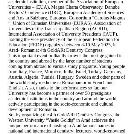
academic institution, member of the Association of European
Universities – (EUA), Magna Charta Observatory, Danube
Rectors’ Conference (DRC), European Academy of Sciences
and Arts in Salzburg, European Consortium “Carolus Magnus
”, Union of Eurasian Universities (EURAS), Association of
Universities of the Transcarpathian Region (ACRU),
International Association of University Presidents (IAUP),
holding the vice presidency of the European Federation for
Education (FEDE) organizes between 8-10 May 2025, in
Arad- Romania: 4th GoldARt Dentistry Congress.
This important event brilliantly crowns the prestige gained in
the country and abroad by the large number of students
coming from abroad to various study programs. Young people
from Italy, France, Morocco, India, Israel, Turkey, Germany,
Austria, Algeria, Tunisia, Hungary, Sweden and other parts of
the world study medicine in Romanian or in French and
English. Also, thanks to the performances so far, our
University has become a partner of over 50 prestigious
academic institutions in the country and around the world,
actively participating in the socio-economic and cultural
development of Romania.
So, by organizing the 4th GoldARt Dentistry Congress, the
Western University “Vasile Goldiş” in Arad achieves the
unique performance of hosting in Arad famous names in
national and international dentistry: lecturers, world-renowned