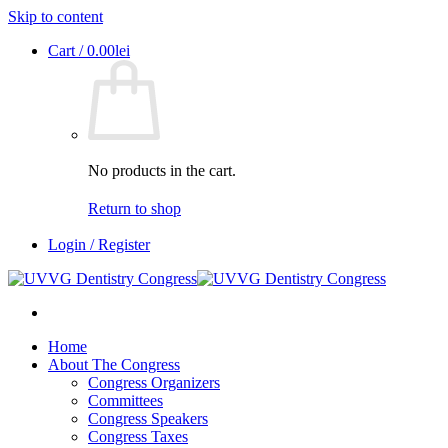
Skip to content
Cart /
0.00
lei
No products in the cart.
Return to shop
Login / Register
Home
About The Congress
Congress Organizers
Committees
Congress Speakers
Congress Taxes