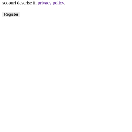
scopuri descrise în
privacy policy
.
Register