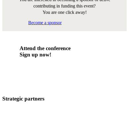
contributing in funding this event?
You are one click away!
Become a sponsor
Attend the conference
Sign up now!
Strategic partners