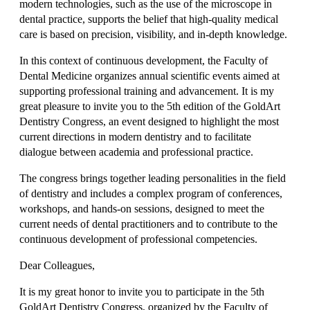
modern technologies, such as the use of the microscope in
dental practice, supports the belief that high-quality medical
care is based on precision, visibility, and in-depth knowledge.
In this context of continuous development, the Faculty of
Dental Medicine organizes annual scientific events aimed at
supporting professional training and advancement. It is my
great pleasure to invite you to the 5th edition of the GoldArt
Dentistry Congress, an event designed to highlight the most
current directions in modern dentistry and to facilitate
dialogue between academia and professional practice.
The congress brings together leading personalities in the field
of dentistry and includes a complex program of conferences,
workshops, and hands-on sessions, designed to meet the
current needs of dental practitioners and to contribute to the
continuous development of professional competencies.
Dear Colleagues,
It is my great honor to invite you to participate in the 5th
GoldArt Dentistry Congress, organized by the Faculty of