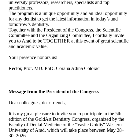
university professors, researchers, specialists and top
practitioners.
The program is a unique opportunity and an ideal opportunity
for any dentist to get the latest information in today’s and
tomorrow’s dentistry.
Together with the President of the Congress, the Scientific
Committee and the Organizing Committee, I cordially invite
you to Arad to be TOGETHER at this event of great scientific
and academic value.
Your presence honors us!
Rector, Prof. MD. PhD. Coralia Adina Cotoraci
Message from the President of the Congress
Dear colleagues, dear friends,
It is my great pleasure to invite you to participate in the 5th
edition of the GoldArt Dentistry Congress, organized by the
Faculty of Dental Medicine of the “Vasile Goldiș” Western
University of Arad, which will take place between May 28–
30, 2026.