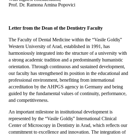
Prof. Dr. Ramona Amina Popovici
Letter from the Dean of the Dentistry Faculty
The Faculty of Dental Medicine within the “Vasile Goldiș”
Western University of Arad, established in 1991, has
harmoniously integrated into the structure of a university with
a strong academic tradition and a predominantly humanistic
orientation. Through continuous and sustained development,
our faculty has strengthened its position in the educational and
professional environment, benefiting from international
accreditation by the AHPGS agency in Germany and being
guided by the fundamental values of continuity, performance,
and competitiveness.
An important milestone in institutional development is
represented by the “Vasile Goldiș” International Clinical
Center of Microscopy in Dentistry in Arad, which reflects our
commitment to excellence and innovation. The integration of