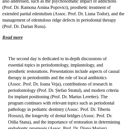
also addressed, such as the psychosomatic impact of addictions
(Prof. Dr. Ramona Amina Popovici), prosthetic treatment of
extended partial edentulism (Assoc. Prof. Dr. Liana Todor), and the
management of edentulous ridge defects in periodontal therapy
(Prof. Dr. Darian Rusu).
Read more
The second day is dedicated to in-depth discussions of
essential topics in periodontology, implantology, and
prosthetic restorations. Presentations include aspects of causal
therapy in periodontitis and the role of local antibiotics
(Assoc. Prof. Dr. Ioana Veja), contributions of research in
periodontology (Prof. Dr. Ștefan Stratul), and modern criteria
for implant positioning (Prof. Dr. Marius Leretter). The
program continues with relevant topics such as periodontal
pathology in pediatric dentistry (Assoc. Prof. Dr. Tiberiu
Hosszu), the longevity of dental bridges (Assoc. Prof. Dr.
Otilia Stana), and the importance of restoration in determining
endodontic prognosis (Assoc. Prof. Dr. Diana Marian).