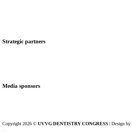
Strategic partners
Media sponsors
Copyright 2026 ©
UVVG DENTISTRY CONGRESS
| Design by