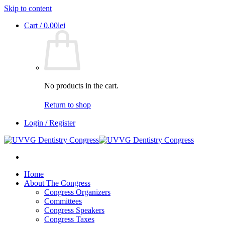
Skip to content
Cart /
0.00
lei
No products in the cart.
Return to shop
Login / Register
Home
About The Congress
Congress Organizers
Committees
Congress Speakers
Congress Taxes