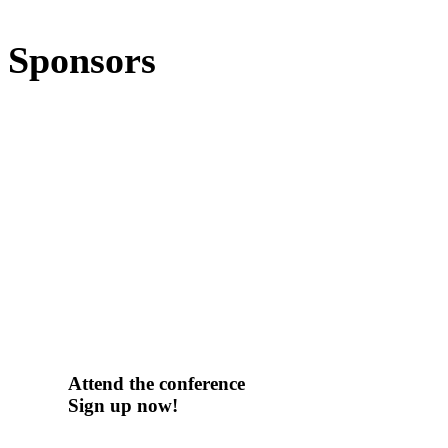
Sponsors
Attend the conference
Sign up now!