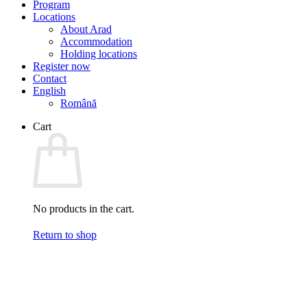
Program
Locations
About Arad
Accommodation
Holding locations
Register now
Contact
English
Română
Cart
No products in the cart.
Return to shop