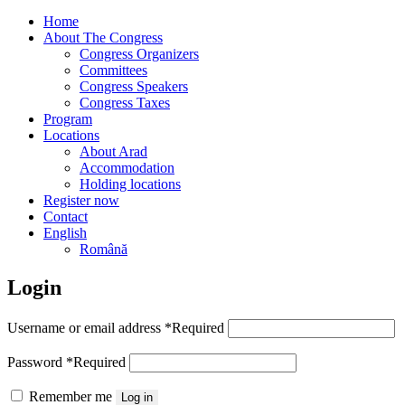
Home
About The Congress
Congress Organizers
Committees
Congress Speakers
Congress Taxes
Program
Locations
About Arad
Accommodation
Holding locations
Register now
Contact
English
Română
Login
Username or email address
*
Required
Password
*
Required
Remember me
Log in