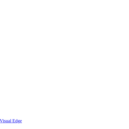
Visual Edge