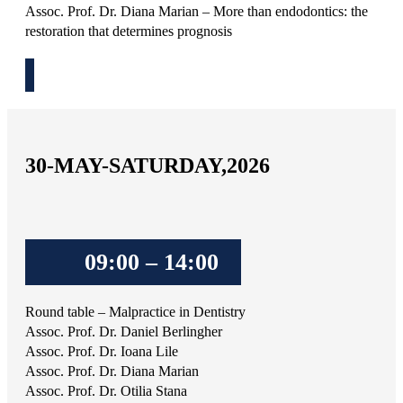
Assoc. Prof. Dr. Diana Marian – More than endodontics: the
restoration that determines prognosis
30-MAY-SATURDAY,2026
09:00 – 14:00
Round table – Malpractice in Dentistry
Assoc. Prof. Dr. Daniel Berlingher
Assoc. Prof. Dr. Ioana Lile
Assoc. Prof. Dr. Diana Marian
Assoc. Prof. Dr. Otilia Stana