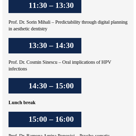
11:30 – 13:30
Prof. Dr. Sorin Mihali – Predictability through digital planning
in aesthetic dentistry
13:30 – 14:30
Prof. Dr. Cosmin Sinescu – Oral implications of HPV
infections
14:30 – 15:00
Lunch break
15:00 – 16:00
Prof. Dr. Ramona Amina Popovici – Psycho-somatic