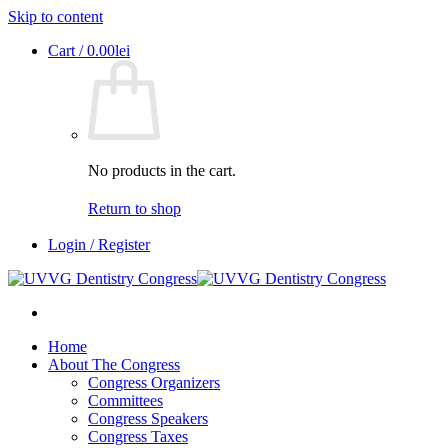
Skip to content
Cart /
0.00
lei
No products in the cart.
Return to shop
Login / Register
Home
About The Congress
Congress Organizers
Committees
Congress Speakers
Congress Taxes