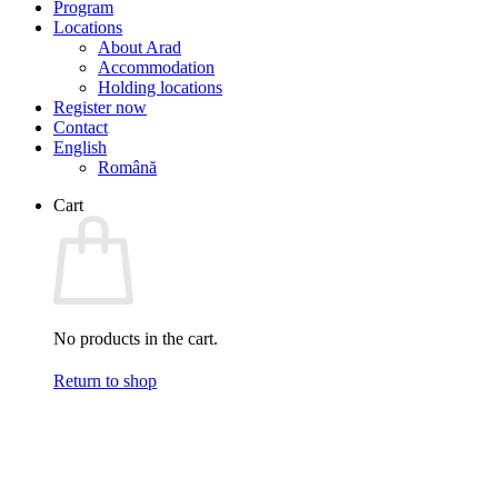
Program
Locations
About Arad
Accommodation
Holding locations
Register now
Contact
English
Română
Cart
No products in the cart.
Return to shop