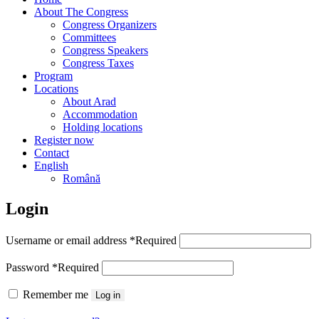
About The Congress
Congress Organizers
Committees
Congress Speakers
Congress Taxes
Program
Locations
About Arad
Accommodation
Holding locations
Register now
Contact
English
Română
Login
Username or email address
*
Required
Password
*
Required
Remember me
Log in