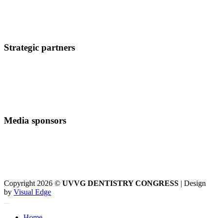
Strategic partners
Media sponsors
Copyright 2026 ©
UVVG DENTISTRY CONGRESS
| Design
by
Visual Edge
Home