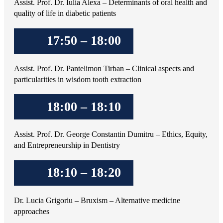
Assist. Prof. Dr. Iulia Alexa – Determinants of oral health and
quality of life in diabetic patients
17:50 – 18:00
Assist. Prof. Dr. Pantelimon Tirban – Clinical aspects and
particularities in wisdom tooth extraction
18:00 – 18:10
Assist. Prof. Dr. George Constantin Dumitru – Ethics, Equity,
and Entrepreneurship in Dentistry
18:10 – 18:20
Dr. Lucia Grigoriu – Bruxism – Alternative medicine
approaches