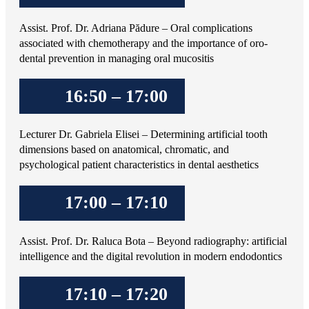
Assist. Prof. Dr. Adriana Pădure – Oral complications
associated with chemotherapy and the importance of oro-
dental prevention in managing oral mucositis
16:50 – 17:00
Lecturer Dr. Gabriela Elisei – Determining artificial tooth
dimensions based on anatomical, chromatic, and
psychological patient characteristics in dental aesthetics
17:00 – 17:10
Assist. Prof. Dr. Raluca Bota – Beyond radiography: artificial
intelligence and the digital revolution in modern endodontics
17:10 – 17:20