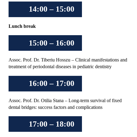
14:00 – 15:00
Lunch break
15:00 – 16:00
Assoc. Prof. Dr. Tiberiu Hosszu – Clinical manifestations and
treatment of periodontal diseases in pediatric dentistry
16:00 – 17:00
Assoc. Prof. Dr. Otilia Stana – Long-term survival of fixed
dental bridges: success factors and complications
17:00 – 18:00