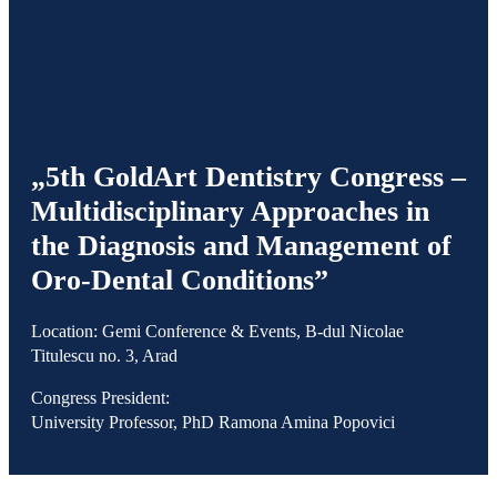
„5th GoldArt Dentistry Congress –
Multidisciplinary Approaches in
the Diagnosis and Management of
Oro-Dental Conditions”
Location: Gemi Conference & Events, B-dul Nicolae
Titulescu no. 3, Arad
Congress President:
University Professor, PhD Ramona Amina Popovici