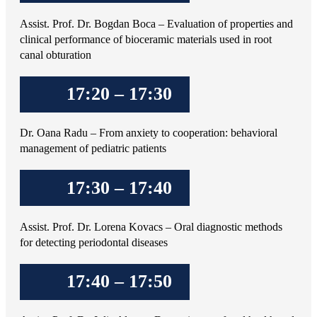
Assist. Prof. Dr. Bogdan Boca – Evaluation of properties and
clinical performance of bioceramic materials used in root
canal obturation
17:20 – 17:30
Dr. Oana Radu – From anxiety to cooperation: behavioral
management of pediatric patients
17:30 – 17:40
Assist. Prof. Dr. Lorena Kovacs – Oral diagnostic methods
for detecting periodontal diseases
17:40 – 17:50