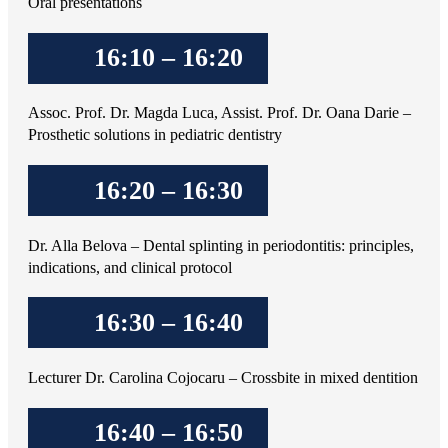
Oral presentations
16:10 – 16:20
Assoc. Prof. Dr. Magda Luca, Assist. Prof. Dr. Oana Darie –
Prosthetic solutions in pediatric dentistry
16:20 – 16:30
Dr. Alla Belova – Dental splinting in periodontitis: principles,
indications, and clinical protocol
16:30 – 16:40
Lecturer Dr. Carolina Cojocaru – Crossbite in mixed dentition
16:40 – 16:50