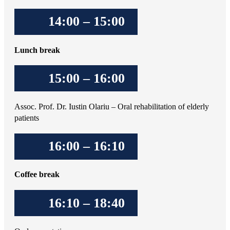
14:00 – 15:00
Lunch break
15:00 – 16:00
Assoc. Prof. Dr. Iustin Olariu – Oral rehabilitation of elderly
patients
16:00 – 16:10
Coffee break
16:10 – 18:40