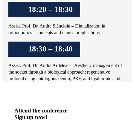
18:20 – 18:30
Assist. Prof. Dr. Andra Stăncioiu – Digitalization in
orthodontics – concepts and clinical implications
18:30 – 18:40
Assist. Prof. Dr. Andra Ardelean – Aesthetic management of
the socket through a biological approach: regenerative
protocol using autologous dentin, PRF, and hyaluronic acid
Attend the conference
Sign up now!