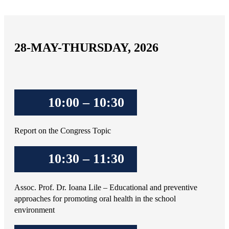
28-MAY-THURSDAY, 2026
10:00 – 10:30
Report on the Congress Topic
10:30 – 11:30
Assoc. Prof. Dr. Ioana Lile – Educational and preventive
approaches for promoting oral health in the school
environment