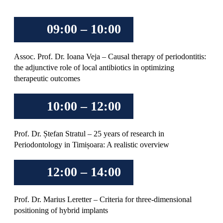
09:00 – 10:00
Assoc. Prof. Dr. Ioana Veja – Causal therapy of periodontitis:
the adjunctive role of local antibiotics in optimizing
therapeutic outcomes
10:00 – 12:00
Prof. Dr. Ștefan Stratul – 25 years of research in
Periodontology in Timișoara: A realistic overview
12:00 – 14:00
Prof. Dr. Marius Leretter – Criteria for three-dimensional
positioning of hybrid implants