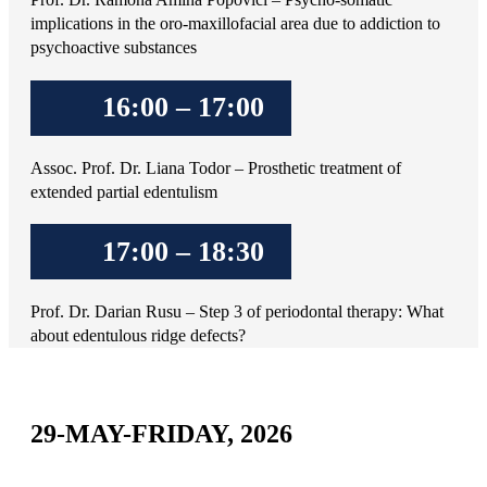
implications in the oro-maxillofacial area due to addiction to
psychoactive substances
16:00 – 17:00
Assoc. Prof. Dr. Liana Todor – Prosthetic treatment of
extended partial edentulism
17:00 – 18:30
Prof. Dr. Darian Rusu – Step 3 of periodontal therapy: What
about edentulous ridge defects?
29-MAY-FRIDAY, 2026