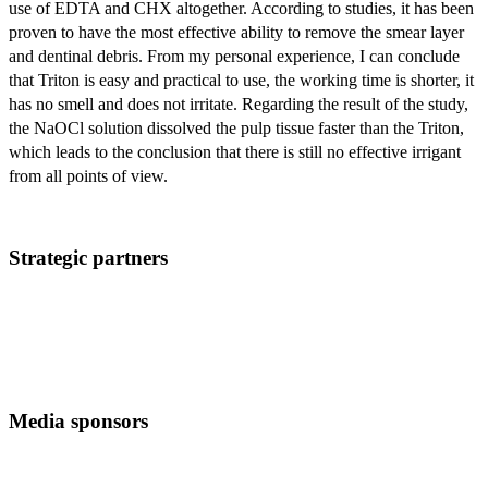
use of EDTA and CHX altogether. According to studies, it has been
proven to have the most effective ability to remove the smear layer
and dentinal debris. From my personal experience, I can conclude
that Triton is easy and practical to use, the working time is shorter, it
has no smell and does not irritate. Regarding the result of the study,
the NaOCl solution dissolved the pulp tissue faster than the Triton,
which leads to the conclusion that there is still no effective irrigant
from all points of view.
Strategic partners
Media sponsors