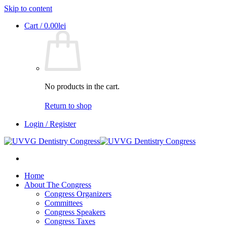
Skip to content
Cart /
0.00
lei
No products in the cart.
Return to shop
Login / Register
Home
About The Congress
Congress Organizers
Committees
Congress Speakers
Congress Taxes