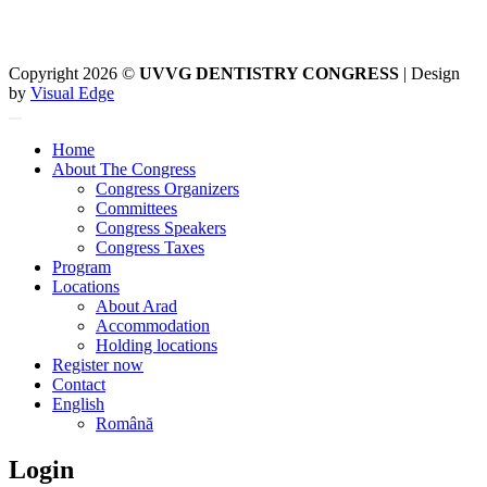
Copyright 2026 ©
UVVG DENTISTRY CONGRESS
| Design
by
Visual Edge
Home
About The Congress
Congress Organizers
Committees
Congress Speakers
Congress Taxes
Program
Locations
About Arad
Accommodation
Holding locations
Register now
Contact
English
Română
Login