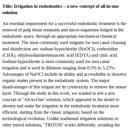
Title: Irrigation in endodontics – a new concept of all-in-one
solution
An essential requirement for a successful endodontic treatment is the
removal of pulp tissue remnants and micro-organisms lodged in the
endodontic space, through an appropriate mechanical-chemical
treatment. The most commonly used irrigants for root canal cleaning
and disinfection are: sodium hypochlorite (NaOCl), corhexidine
(CHX), ethylenediaminetetraacetic acid (EDTA) and citric acid.
Sodium hypochlorite is most commonly used for root canal
irrigation and is used in dilutions ranging from 0.5% to 5.25%.
Advantages of NaOCl include its ability and accessibility to dissolve
organic matter present in the endodontic system. The major
disadvantages of this irrigant are its cytotoxicity to remove the smear
layer. Through the study in this work, we wanted to test a new
concept of ‘All-in-One’ solution, which appeared in the desire to
shorten and make the irrigation in the endodontic treatment more
efficient, starting from the classic irrigators, based on the
technological evolution. Unlike traditional irrigation solutions or
other mixed solutions, ‘TRITON’ works differently, avoiding the