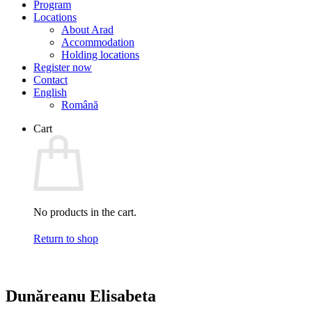
Program
Locations
About Arad
Accommodation
Holding locations
Register now
Contact
English
Română
Cart
No products in the cart.
Return to shop
Dunăreanu Elisabeta